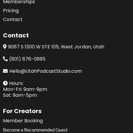
Memberships
Pricing
Contact
Contact
9067 S 1300 W STE 105, West Jordan, Utah
(801) 876-0895
Hello@UtahPodcastStudio.com
Hours:
Mon-Fri: 9am-9pm
Sat: 9am-5pm
For Creators
Member Booking
Become a Recommended Guest