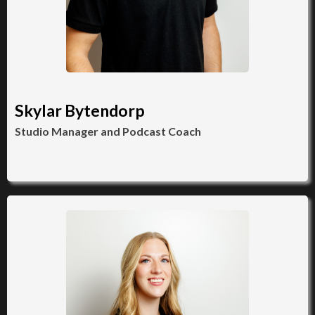
Skylar Bytendorp
Studio Manager and Podcast Coach