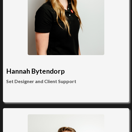
Hannah Bytendorp
Set Designer and Client Support