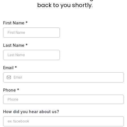
back to you shortly.
First Name
*
Last Name
*
Email
*
Phone
*
How did you hear about us?