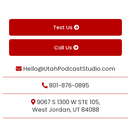
Text Us
Call Us
Hello@UtahPodcastStudio.com
801-876-0895
9067 S 1300 W STE 105,
West Jordan, UT 84088