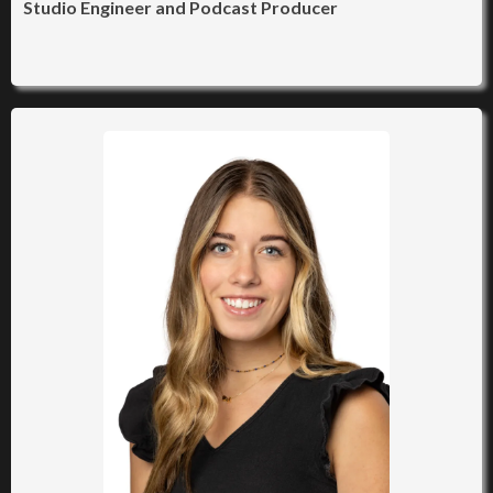
Studio Engineer and Podcast Producer