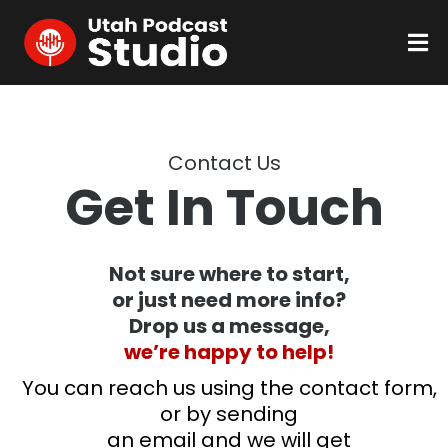
Contact Us
Get In Touch
Not sure where to start,
or just need more info?
Drop us a message,
we’re happy to help!
You can reach us using the contact form,
or by sending
an email and we will get