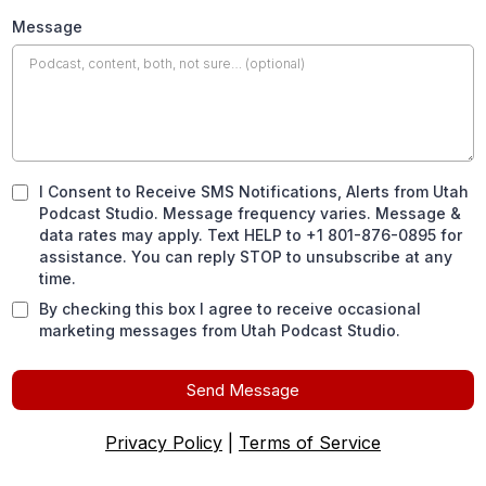
Message
I Consent to Receive SMS Notifications, Alerts from Utah
Podcast Studio. Message frequency varies. Message &
data rates may apply. Text HELP to +1 801-876-0895 for
assistance. You can reply STOP to unsubscribe at any
time.
By checking this box I agree to receive occasional
marketing messages from Utah Podcast Studio.
Send Message
Privacy Policy
|
Terms of Service