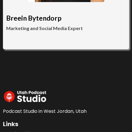
Breein Bytendorp
Marketing and Social Media Expert
Podcast Studio in West Jordan, Utah
Links