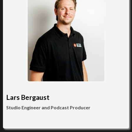
Lars Bergaust
Studio Engineer and Podcast Producer