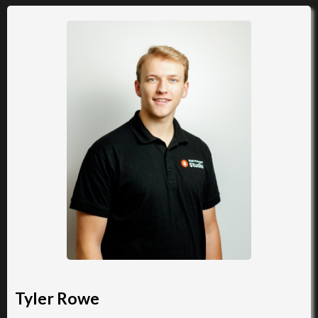
Tyler Rowe