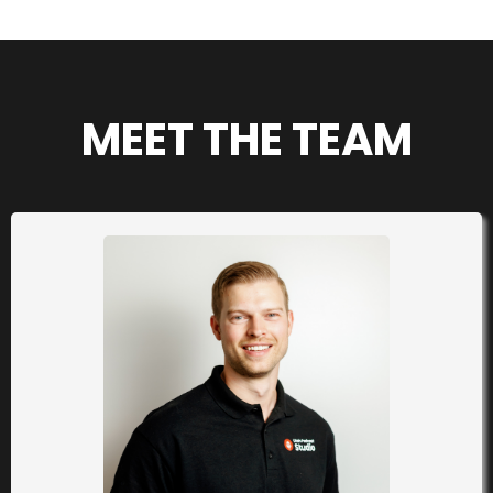
MEET THE TEAM