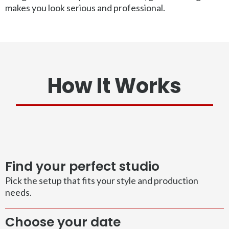
makes you look serious and professional.
How It Works
Find your perfect studio
Pick the setup that fits your style and production
needs.
Choose your date