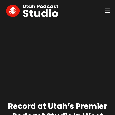
Record at Utah’s Premier