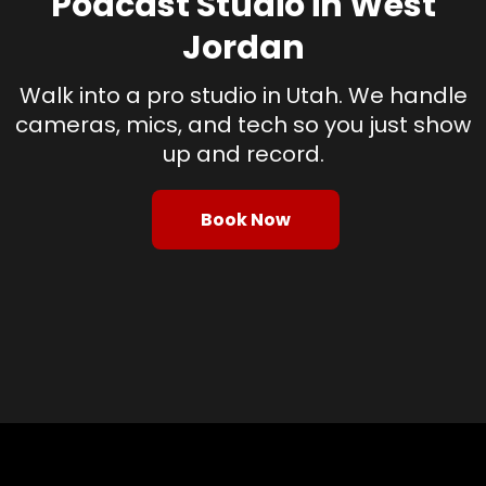
Podcast Studio in West
Jordan
Walk into a pro studio in Utah. We handle
cameras, mics, and tech so you just show
up and record.
Book Now