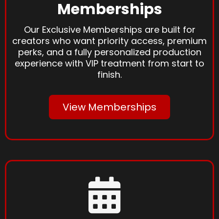
Memberships
Our Exclusive Memberships are built for
creators who want priority access, premium
perks, and a fully personalized production
experience with VIP treatment from start to
finish.
View Memberships