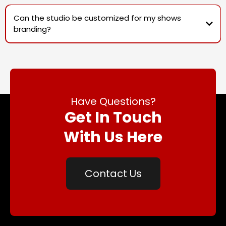
Can the studio be customized for my shows
branding?
Have Questions?
Get In Touch
With Us Here
Contact Us