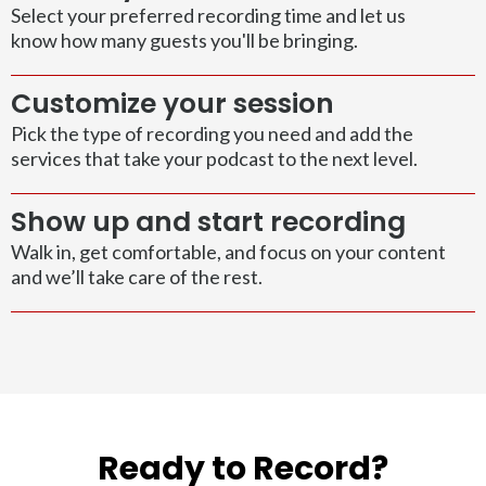
Select your preferred recording time and let us
know how many guests you'll be bringing.
Customize your session
Pick the type of recording you need and add the
services that take your podcast to the next level.
Show up and start recording
Walk in, get comfortable, and focus on your content
and we’ll take care of the rest.
Ready to Record?