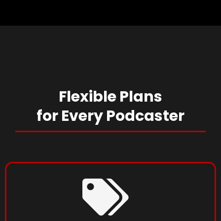
Flexible Plans
for Every
Podcaster