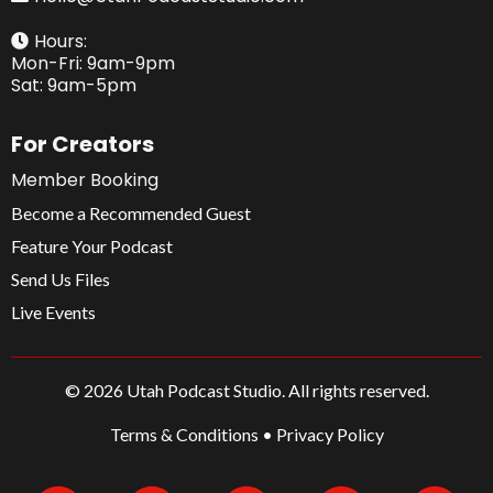
Hours:
Mon-Fri: 9am-9pm
Sat: 9am-5pm
For Creators
Member Booking
Become a Recommended Guest
Feature Your Podcast
Send Us Files
Live Events
© 2026 Utah Podcast Studio. All rights reserved.
Terms & Conditions
•
Privacy Policy