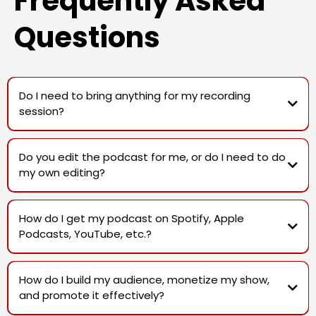
Frequently Asked
Questions
Do I need to bring anything for my recording
session?
Do you edit the podcast for me, or do I need to do
my own editing?
Studio sessions do not include editing, but we do offer editing as an
add-on service for those who need it.
How do I get my podcast on Spotify, Apple
Podcasts, YouTube, etc.?
After each studio session, you'll receive the unedited video and audio
files from each camera and microphone, giving you full control over
the final edit.
How do I build my audience, monetize my show,
For a fully polished edit with intros, outros, ads, and fine-tuned
and promote it effectively?
enhancements, we also offer professional post-production as an
add-on service with discounted rates for those on memberships.