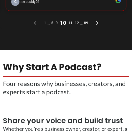
Why Start A Podcast?
Four reasons why businesses, creators, and
experts start a podcast.
Share your voice and build trust
Whether you’re a business owner, creator, or expert, a