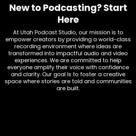
New to Podcasting? Start
Here
At Utah Podcast Studio, our mission is to
empower creators by providing a world-class
recording environment where ideas are
transformed into impactful audio and video
experiences. We are committed to help
everyone amplify their voice with confidence
and clarity. Our goal is to foster a creative
space where stories are told and communities
are built.