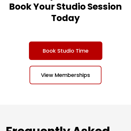
Book Your Studio Session
Today
Book Studio Time
View Memberships