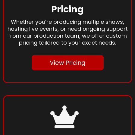
Pricing
Whether you’re producing multiple shows,
hosting live events, or need ongoing support
from our production team, we offer custom
pricing tailored to your exact needs.
View Pricing