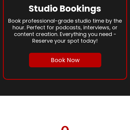
Studio Bookings
Book professional-grade studio time by the
hour. Perfect for podcasts, interviews, or
content creation. Everything you need -
Reserve your spot today!
Book Now