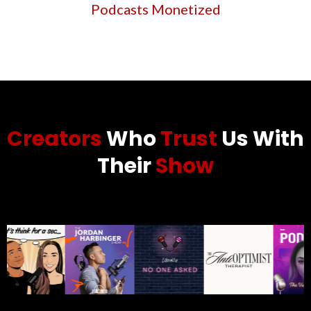
Podcasts Monetized
Creators
Who
Trust
Us With
Their
Show