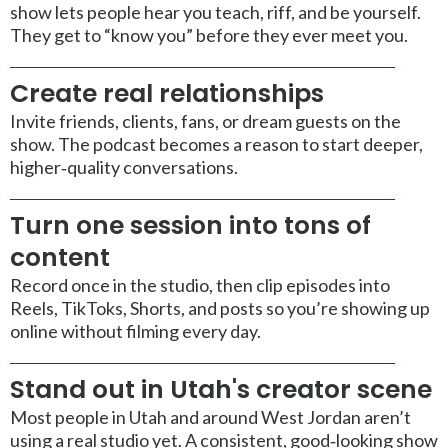
show lets people hear you teach, riff, and be yourself.
They get to “know you” before they ever meet you.
Create real relationships
Invite friends, clients, fans, or dream guests on the
show. The podcast becomes a reason to start deeper,
higher‑quality conversations.
Turn one session into tons of
content
Record once in the studio, then clip episodes into
Reels, TikToks, Shorts, and posts so you’re showing up
online without filming every day.
Stand out in Utah's creator scene
Most people in Utah and around West Jordan aren’t
using a real studio yet. A consistent, good‑looking show