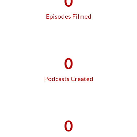
0
Episodes Filmed
0
Podcasts Created
0