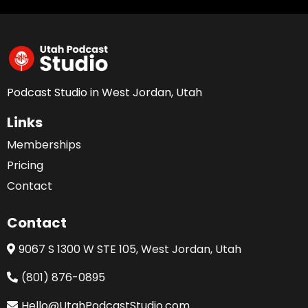
Podcast Studio in West Jordan, Utah
Links
Memberships
Pricing
Contact
Contact
9067 S 1300 W STE 105, West Jordan, Utah
(801) 876-0895
Hello@UtahPodcastStudio.com