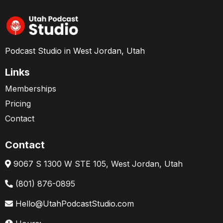
Podcast Studio in West Jordan, Utah
Links
Memberships
Pricing
Contact
Contact
9067 S 1300 W STE 105, West Jordan, Utah
(801) 876-0895
Hello@UtahPodcastStudio.com