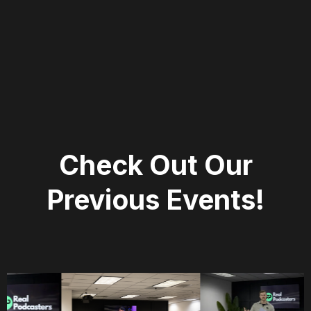
Check Out Our
Previous Events!