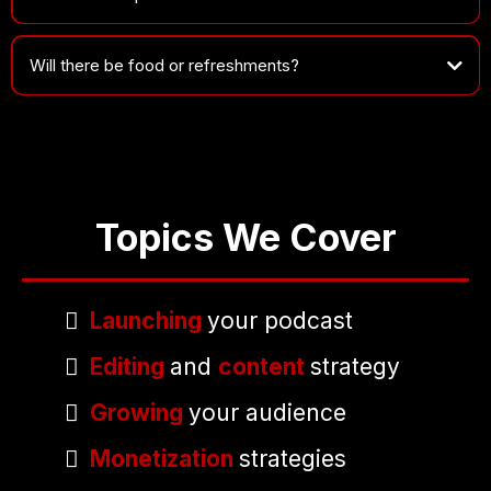
Will there be food or refreshments?
Topics We Cover
Launching
your podcast
Editing
and
content
strategy
Growing
your audience
Monetization
strategies