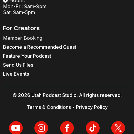
Hours:
Mon-Fri: 9am-9pm
Sat: 9am-5pm
For Creators
Member Booking
Become a Recommended Guest
Feature Your Podcast
Send Us Files
Live Events
© 2026 Utah Podcast Studio. All rights reserved.
Terms & Conditions
•
Privacy Policy