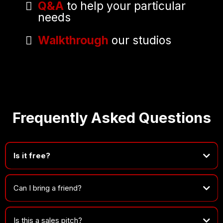
Q&A
to help your particular
needs
Walkthrough
our studios
Frequently Asked Questions
Is it free?
100%.
Can I bring a friend?
Is this a sales pitch?