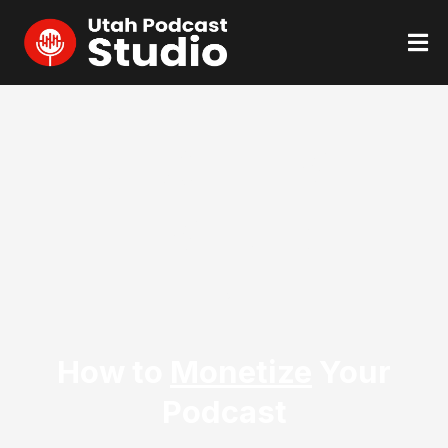
NEXT LIVE
EVENT:
TBD
How to
Monetize
Your
Podcast