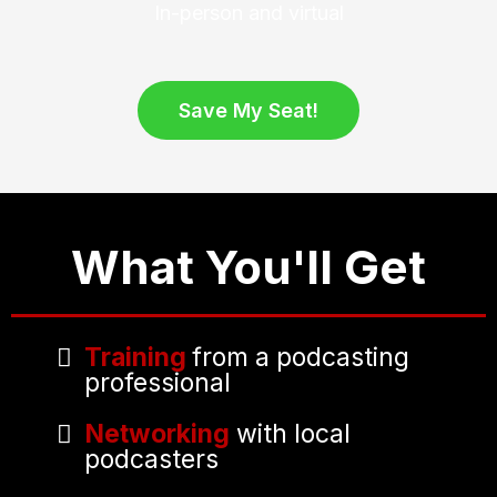
In-person and virtual
Save My Seat!
What You'll Get
Training
from a podcasting
professional
Networking
with local
podcasters