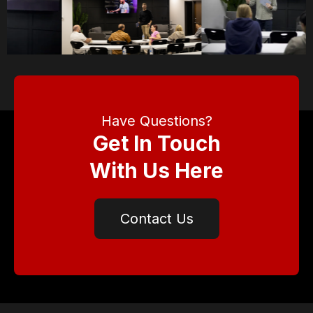
Have Questions?
Get In Touch
With Us Here
Contact Us