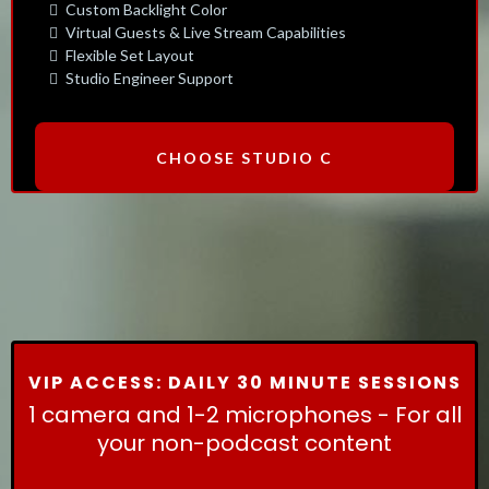
Custom Backlight Color
Virtual Guests & Live Stream Capabilities
Flexible Set Layout
Studio Engineer Support
CHOOSE STUDIO C
VIP ACCESS: DAILY 30 MINUTE SESSIONS
1 camera and 1-2 microphones - For all
your non-podcast content