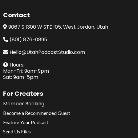
Contact
9067 S 1300 W STE 105, West Jordan, Utah
(801) 876-0895
Hello@UtahPodcastStudio.com
Hours:
Mon-Fri: 9am-9pm
Sat: 9am-5pm
For Creators
Member Booking
Become a Recommended Guest
Feature Your Podcast
Send Us Files