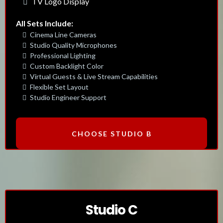
TV Logo Display
All Sets Include:
Cinema Line Cameras
Studio Quality Microphones
Professional Lighting
Custom Backlight Color
Virtual Guests & Live Stream Capabilities
Flexible Set Layout
Studio Engineer Support
CHOOSE STUDIO B
Studio C