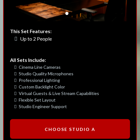
This Set Features:
Up to 2 People
All Sets Include:
Cinema Line Cameras
Studio Quality Microphones
Professional Lighting
Custom Backlight Color
Virtual Guests & Live Stream Capabilities
Flexible Set Layout
Studio Engineer Support
CHOOSE STUDIO A