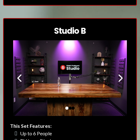
Studio B
This Set Features:
Up to 6 People