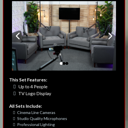
This Set Features:
Up to 4 People
TV Logo Display
All Sets Include:
Cinema Line Cameras
Studio Quality Microphones
Professional Lighting