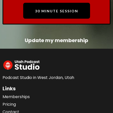
30 MINUTE SESSION
Update my membership
Podcast Studio in West Jordan, Utah
Links
Memberships
Pricing
Contact