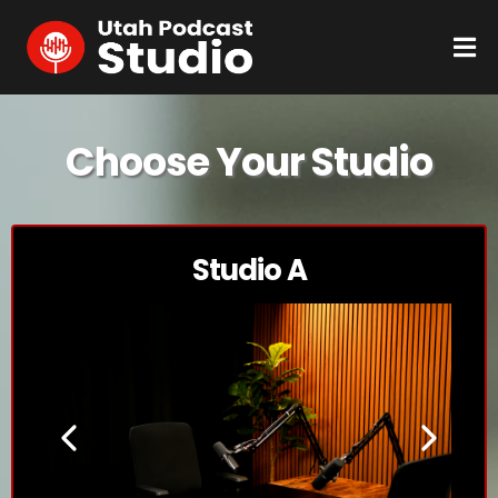
Choose Your Studio
Studio A