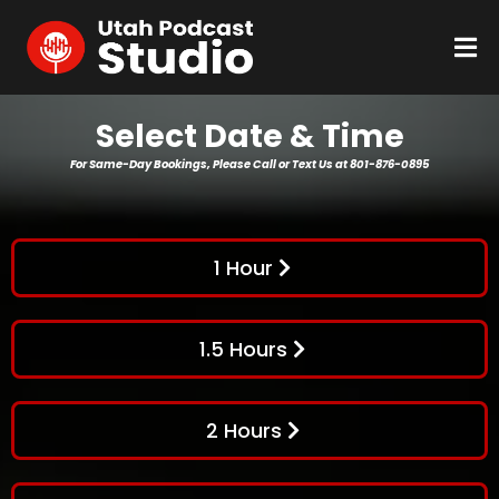
Select Date & Time
For Same-Day Bookings, Please Call or Text Us at 801-876-0895
1 Hour
1.5 Hours
2 Hours