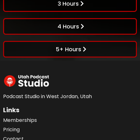
3 Hours
4 Hours
5+ Hours
Podcast Studio in West Jordan, Utah
Links
Memberships
Pricing
Contact