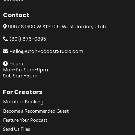
Contact
9067 S 1300 W STE 105, West Jordan, Utah
(801) 876-0895
Hello@UtahPodcastStudio.com
Hours:
Mon-Fri: 9am-9pm
Sat: 9am-5pm
For Creators
Member Booking
Become a Recommended Guest
Feature Your Podcast
Send Us Files